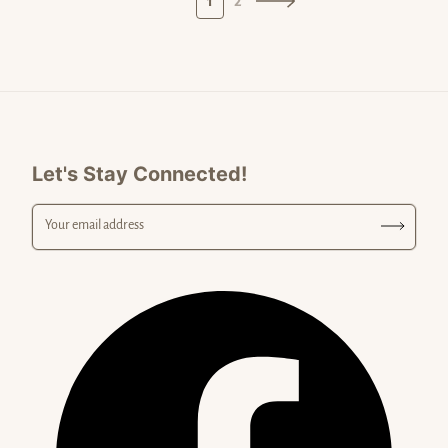
1
2
Let's Stay Connected!
Your email address