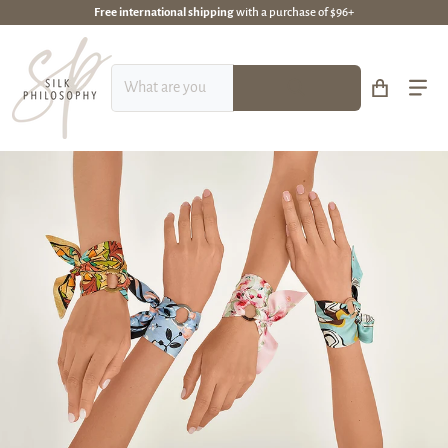
Free international shipping
with a purchase of $96+
What are you looking for?