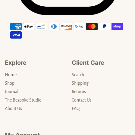
Payment methods
Explore
Client Care
Home
Search
Shop
Shipping
Journal
Returns
The Bespoke Studio
Contact Us
About Us
FAQ
My Account