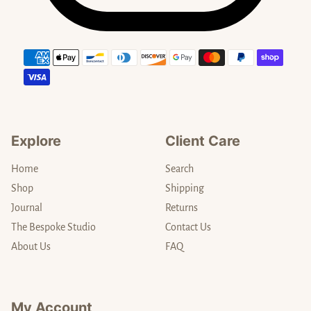
Payment methods
Explore
Client Care
Home
Search
Shop
Shipping
Journal
Returns
The Bespoke Studio
Contact Us
About Us
FAQ
My Account