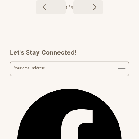
of
1
/
3
Let's Stay Connected!
Your email address