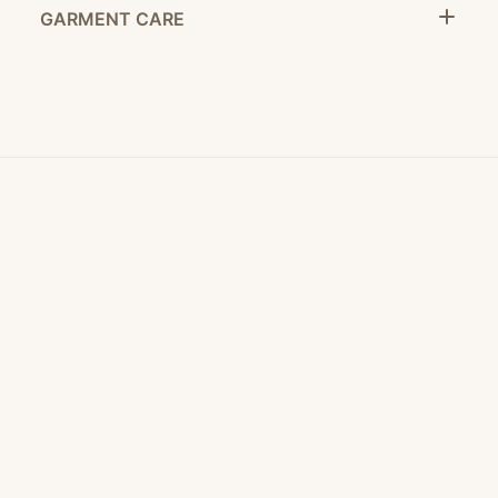
GARMENT CARE