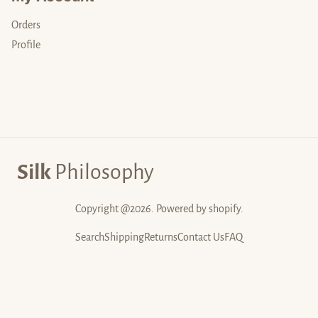
Orders
Profile
Silk
Philosophy
Copyright @2026. Powered by shopify.
Search
Shipping
Returns
Contact Us
FAQ