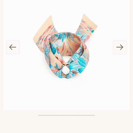
OPEN MEDIA 1 IN GALLERY VIEW