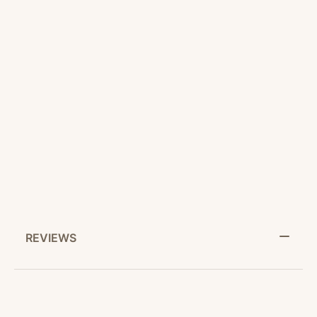
CUSTOMER SERVICE
RETURN POLICY
SHARE IT:
REVIEWS