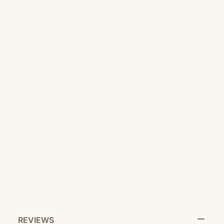
CUSTOMER SERVICE
RETURN POLICY
SHARE IT:
REVIEWS