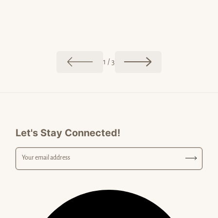
May 20, 20
Jun 02, 2026
Postcar
The Colors of Malibu
of
1
/
3
Let's Stay Connected!
Your email address