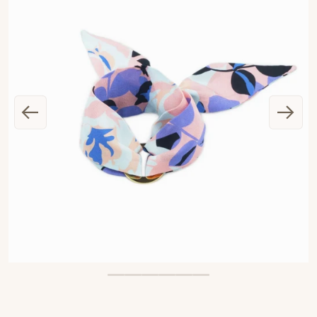
OPEN MEDIA 1 IN GALLERY VIEW