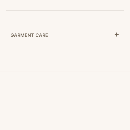
GARMENT CARE