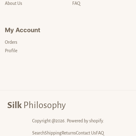
About Us
FAQ
My Account
Orders
Profile
Silk
Philosophy
Copyright @2026. Powered by shopify.
Search
Shipping
Returns
Contact Us
FAQ