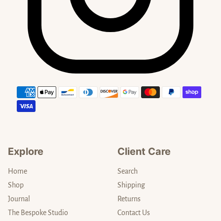
Payment methods
Explore
Client Care
Home
Search
Shop
Shipping
Journal
Returns
The Bespoke Studio
Contact Us