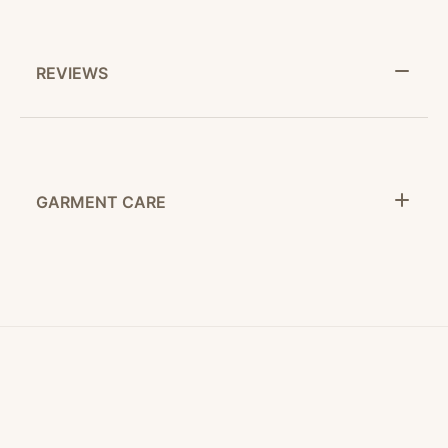
REVIEWS
GARMENT CARE