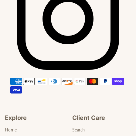
Payment methods
Explore
Client Care
Home
Search