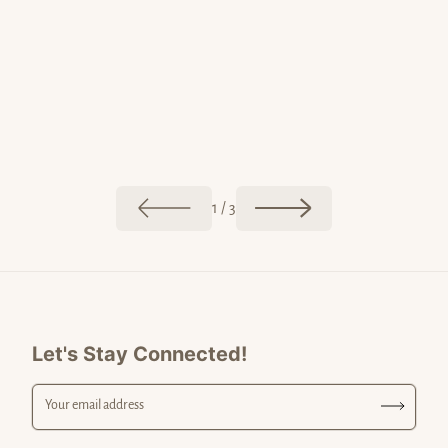
May 20, 20
Jun 02, 2026
Postcar
The Colors of Malibu
of
1
/
3
Let's Stay Connected!
Your email address