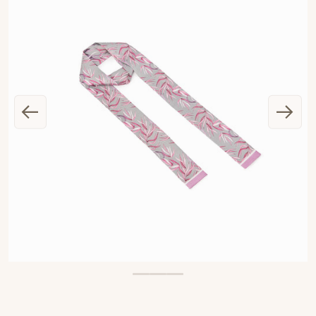
OPEN MEDIA 1 IN GALLERY VIEW