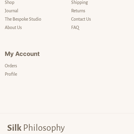
Shop
Shipping
Journal
Returns
The Bespoke Studio
Contact Us
About Us
FAQ
My Account
Orders
Profile
Silk
Philosophy