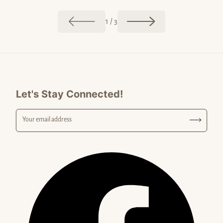
Postcar
The Colors of Malibu
of
1
/
3
Let's Stay Connected!
Your email address