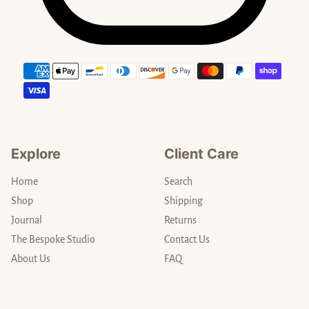
Payment methods
Explore
Client Care
Home
Search
Shop
Shipping
Journal
Returns
The Bespoke Studio
Contact Us
About Us
FAQ