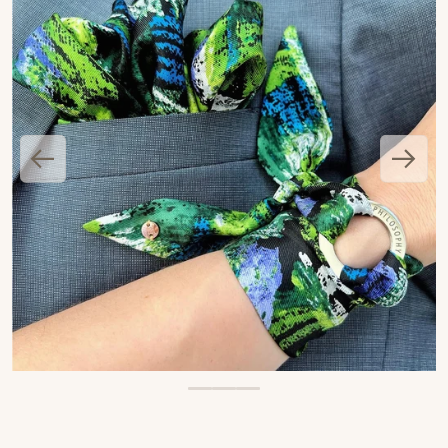
OPEN MEDIA 1 IN GALLERY VIEW