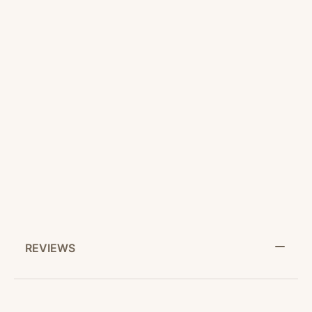
CUSTOMER SERVICE
RETURN POLICY
SHARE IT:
REVIEWS