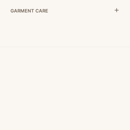
GARMENT CARE