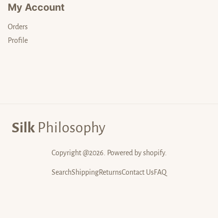
My Account
Orders
Profile
Silk
Philosophy
Copyright @2026. Powered by shopify.
Search
Shipping
Returns
Contact Us
FAQ