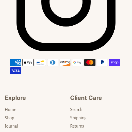
Payment methods
Explore
Client Care
Home
Search
Shop
Shipping
Journal
Returns