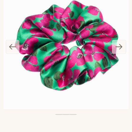
OPEN MEDIA 1 IN GALLERY VIEW