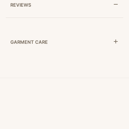
REVIEWS
GARMENT CARE