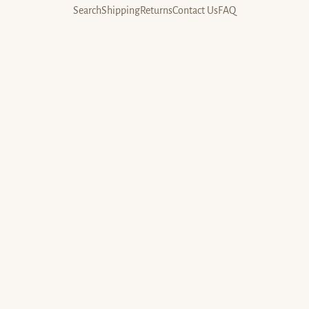
Search
Shipping
Returns
Contact Us
FAQ