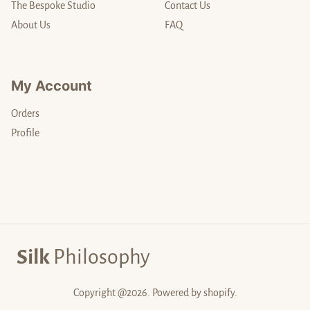
The Bespoke Studio
Contact Us
About Us
FAQ
My Account
Orders
Profile
Silk
Philosophy
Copyright @2026. Powered by shopify.