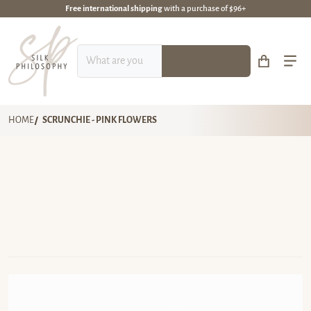
Free international shipping
with a purchase of $96+
What are you looking for?
HOME
SCRUNCHIE - PINK FLOWERS
files/DSC_6679-1-310-scaled.webp
fi